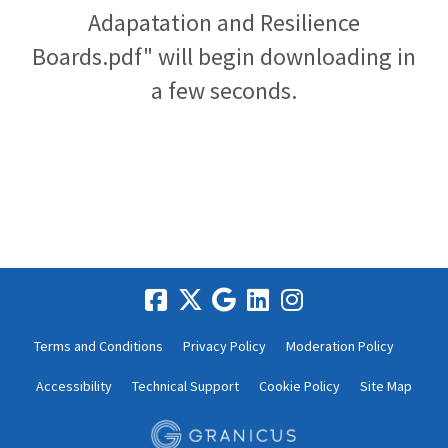
Adapatation and Resilience
Boards.pdf" will begin downloading in
a few seconds.
Terms and Conditions
Privacy Policy
Moderation Policy
Accessibility
Technical Support
Cookie Policy
Site Map