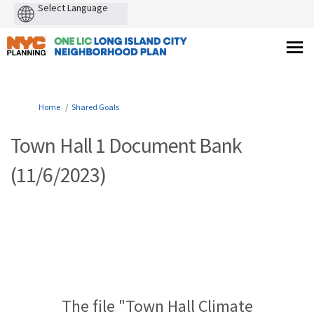
Powered
by
You are here:
Home
Shared Goals
Town Hall 1 Document Bank
(11/6/2023)
The file "Town Hall Climate