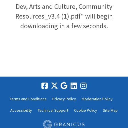
Dev, Arts and Culture, Community
Resources_v3.4 (1).pdf" will begin
downloading in a few seconds.
Terms and Conditions
Privacy Policy
Moderation Policy
Accessibility
Technical Support
Cookie Policy
Site Map