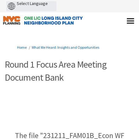
Powered
by
You are here:
Home
What We Heard: Insights and Opportunities
Round 1 Focus Area Meeting
Document Bank
The file "231211_FAM01B_Econ WF